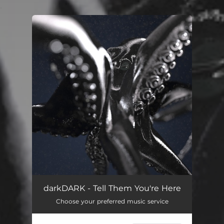
.
You're all set!
Tell Them You're Here
03:44
darkDARK - Tell Them You're Here
Choose your preferred music service