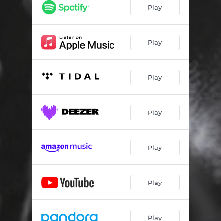
Play
Play
Play
Play
Play
Play
Play